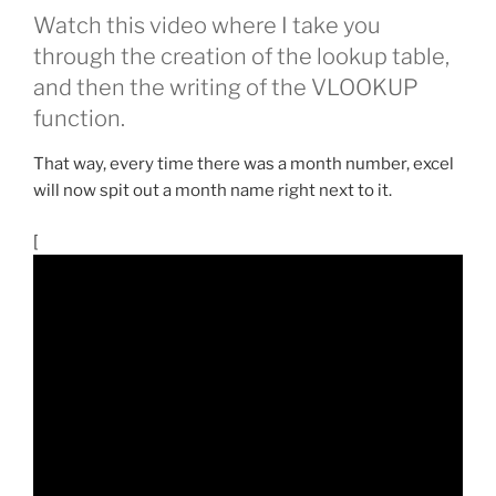
Watch this video where I take you
through the creation of the lookup table,
and then the writing of the VLOOKUP
function.
That way, every time there was a month number, excel
will now spit out a month name right next to it.
[