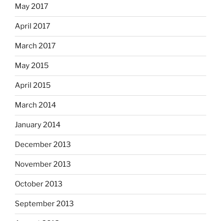
May 2017
April 2017
March 2017
May 2015
April 2015
March 2014
January 2014
December 2013
November 2013
October 2013
September 2013