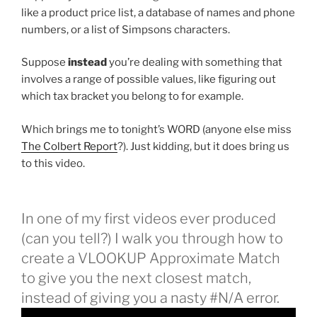
like a product price list, a database of names and phone
numbers, or a list of Simpsons characters.
Suppose
instead
you’re dealing with something that
involves a range of possible values, like figuring out
which tax bracket you belong to for example.
Which brings me to tonight’s WORD (anyone else miss
The Colbert Report
?). Just kidding, but it does bring us
to this video.
In one of my first videos ever produced
(can you tell?) I walk you through how to
create a VLOOKUP Approximate Match
to give you the next closest match,
instead of giving you a nasty #N/A error.