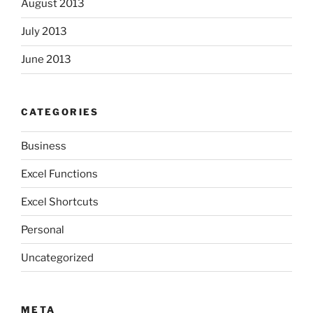
August 2013
July 2013
June 2013
CATEGORIES
Business
Excel Functions
Excel Shortcuts
Personal
Uncategorized
META