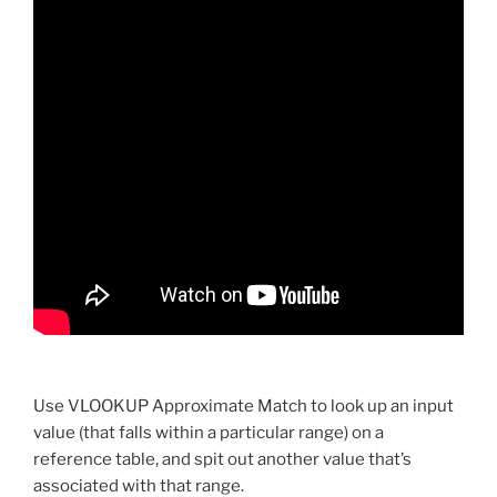
Use VLOOKUP Approximate Match to look up an input
value (that falls within a particular range) on a
reference table, and spit out another value that’s
associated with that range.