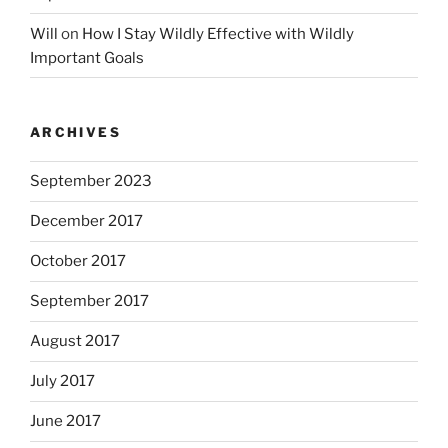
Will
on
How I Stay Wildly Effective with Wildly
Important Goals
ARCHIVES
September 2023
December 2017
October 2017
September 2017
August 2017
July 2017
June 2017