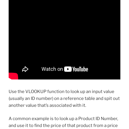
Use the VLOOKUP function to look up an input value
(usually an ID number) on a reference table and spit out
another value that’s associated with it.
A common example is to look up a Product ID Number,
and use it to find the price of that product from a price