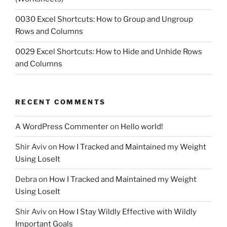
0030 Excel Shortcuts: How to Group and Ungroup
Rows and Columns
0029 Excel Shortcuts: How to Hide and Unhide Rows
and Columns
RECENT COMMENTS
A WordPress Commenter
on
Hello world!
Shir Aviv
on
How I Tracked and Maintained my Weight
Using LoseIt
Debra
on
How I Tracked and Maintained my Weight
Using LoseIt
Shir Aviv
on
How I Stay Wildly Effective with Wildly
Important Goals