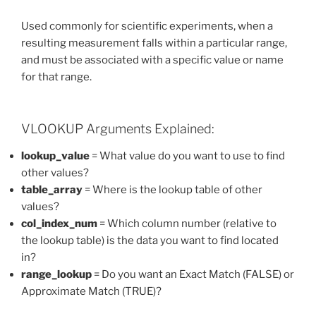
Used commonly for scientific experiments, when a
resulting measurement falls within a particular range,
and must be associated with a specific value or name
for that range.
VLOOKUP Arguments Explained:
lookup_value
= What value do you want to use to find
other values?
table_array
= Where is the lookup table of other
values?
col_index_num
= Which column number (relative to
the lookup table) is the data you want to find located
in?
range_lookup
= Do you want an Exact Match (FALSE) or
Approximate Match (TRUE)?