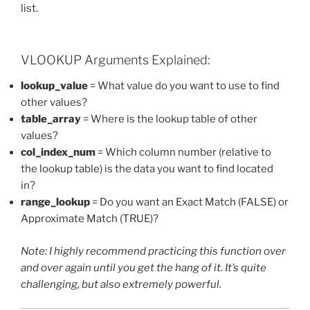
list.
VLOOKUP Arguments Explained:
lookup_value
= What value do you want to use to find
other values?
table_array
= Where is the lookup table of other
values?
col_index_num
= Which column number (relative to
the lookup table) is the data you want to find located
in?
range_lookup
= Do you want an Exact Match (FALSE) or
Approximate Match (TRUE)?
Note: I highly recommend practicing this function over
and over again until you get the hang of it. It’s quite
challenging, but also extremely powerful.