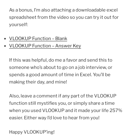
As a bonus, I’m also attaching a downloadable excel
spreadsheet from the video so you can try it out for
yourself:
VLOOKUP Function – Blank
VLOOKUP Function – Answer Key
If this was helpful, do me a favor and send this to
someone who’s about to go on a job interview, or
spends a good amount of time in Excel. You’ll be
making their day, and mine!
Also, leave a comment if any part of the VLOOKUP
function still mystifies you, or simply share a time
when you used VLOOKUP and it made your life 257%
easier. Either way I’d love to hear from you!
Happy VLOOKUP’ing!