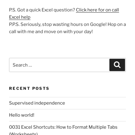
P.S. Got a quick Excel question?
Click here for on call
Excel help
P.P.S. Seriously, stop wasting hours on Google! Hop on a
call with me and move on with your day!
Search
Search
for:
RECENT POSTS
Supervised independence
Hello world!
0031 Excel Shortcuts: How to Format Multiple Tabs
(Worksheets)