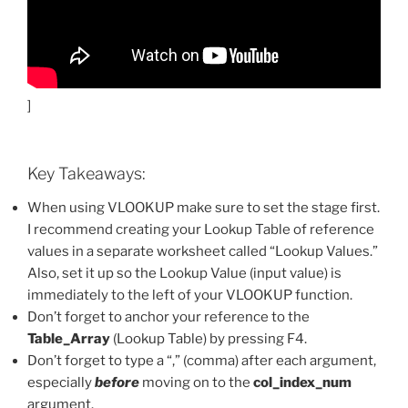
]
Key Takeaways:
When using VLOOKUP make sure to set the stage first.
I recommend creating your Lookup Table of reference
values in a separate worksheet called “Lookup Values.”
Also, set it up so the Lookup Value (input value) is
immediately to the left of your VLOOKUP function.
Don’t forget to anchor your reference to the
Table_Array
(Lookup Table) by pressing F4.
Don’t forget to type a “,” (comma) after each argument,
especially
before
moving on to the
col_index_num
argument.