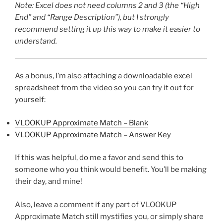
Note: Excel does not need columns 2 and 3 (the “High
End” and “Range Description”), but I strongly
recommend setting it up this way to make it easier to
understand.
As a bonus, I’m also attaching a downloadable excel
spreadsheet from the video so you can try it out for
yourself:
VLOOKUP Approximate Match – Blank
VLOOKUP Approximate Match – Answer Key
If this was helpful, do me a favor and send this to
someone who you think would benefit. You’ll be making
their day, and mine!
Also, leave a comment if any part of VLOOKUP
Approximate Match still mystifies you, or simply share