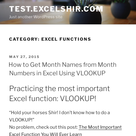
Skip
TEST.EXCELSHIR.COM
to
Just another WordPress site
content
CATEGORY:
EXCEL FUNCTIONS
POSTED
MAY 27, 2015
ON
How to Get Month Names from Month
Numbers in Excel Using VLOOKUP
Practicing the most important
Excel function: VLOOKUP!
“Hold your horses Shir! I don’t know how to do a
VLOOKUP!”
No problem, check out this post:
The Most Important
Excel Function You Will Ever Learn