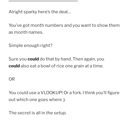
Alright sparky here’s the deal…
You’ve got month numbers and you want to show them
as month names.
Simple enough right?
Sure you
could
do that by hand. Then again, you
could
also eat a bowl of rice one grain at a time.
OR
You could use a VLOOKUP! Or a fork. I think you’ll figure
out which one goes where ;).
The secret is all in
the setup
.