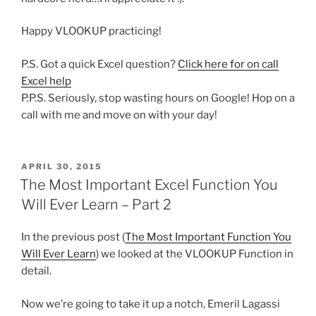
Happy VLOOKUP practicing!
P.S. Got a quick Excel question?
Click here for on call
Excel help
P.P.S. Seriously, stop wasting hours on Google! Hop on a
call with me and move on with your day!
POSTED
APRIL 30, 2015
ON
The Most Important Excel Function You
Will Ever Learn – Part 2
In the previous post (
The Most Important Function You
Will Ever Learn
) we looked at the VLOOKUP Function in
detail.
Now we’re going to take it up a notch, Emeril Lagassi