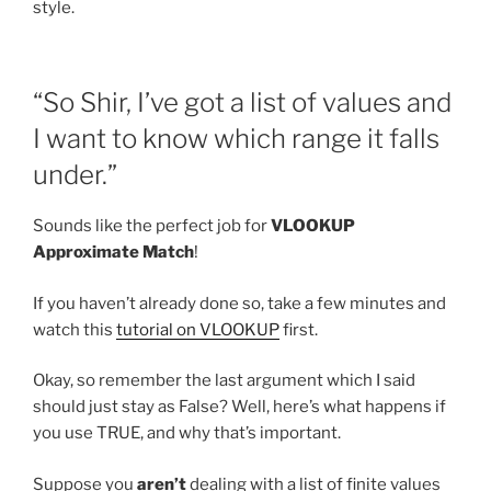
style.
“So Shir, I’ve got a list of values and
I want to know which range it falls
under.”
Sounds like the perfect job for
VLOOKUP
Approximate Match
!
If you haven’t already done so, take a few minutes and
watch this
tutorial on VLOOKUP
first.
Okay, so remember the last argument which I said
should just stay as False? Well, here’s what happens if
you use TRUE, and why that’s important.
Suppose you
aren’t
dealing with a list of finite values