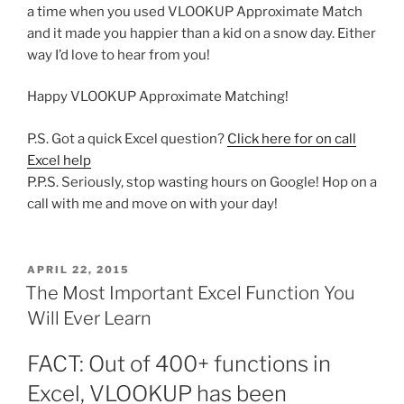
a time when you used VLOOKUP Approximate Match
and it made you happier than a kid on a snow day. Either
way I’d love to hear from you!
Happy VLOOKUP Approximate Matching!
P.S. Got a quick Excel question?
Click here for on call
Excel help
P.P.S. Seriously, stop wasting hours on Google! Hop on a
call with me and move on with your day!
POSTED
APRIL 22, 2015
ON
The Most Important Excel Function You
Will Ever Learn
FACT: Out of 400+ functions in
Excel, VLOOKUP has been