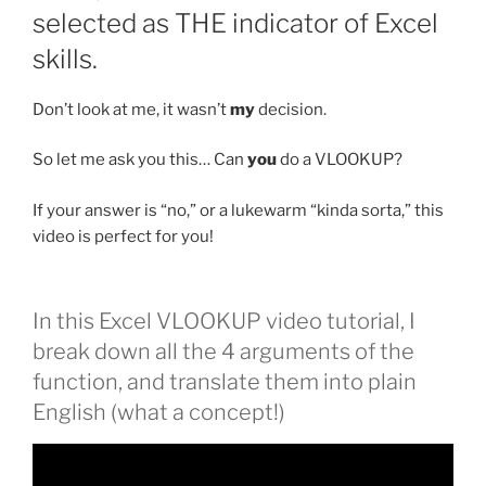
selected as THE indicator of Excel
skills.
Don’t look at me, it wasn’t
my
decision.
So let me ask you this… Can
you
do a VLOOKUP?
If your answer is “no,” or a lukewarm “kinda sorta,” this
video is perfect for you!
In this Excel VLOOKUP video tutorial, I
break down all the 4 arguments of the
function, and translate them into plain
English (what a concept!)