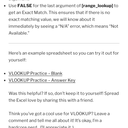
Use
FALSE
for the last argument of
[range_lookup]
to
get an Exact Match. This ensures that if there is no
exact matching value, we will know about it
immediately by seeing a “N/A” error, which means “Not
Available.”
Here’s an example spreadsheet so you can try it out for
yourself:
VLOOKUP Practice – Blank
VLOOKUP Practice – Answer Key
Was this helpful? If so, don’t keep it to yourself! Spread
the Excel love by sharing this with a friend.
Think you’ve got a cool use for VLOOKUP? Leave a
comment and tell me all about it! It’s okay, I’m a
hardcore nerd…I’ll appreciate it :).