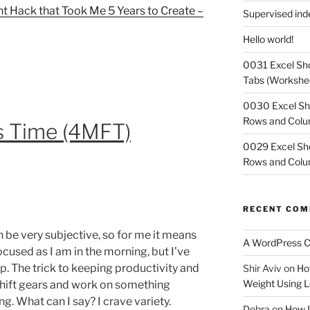
 Hack that Took Me 5 Years to Create –
Supervised in
Hello world!
0031 Excel Sho
Tabs (Workshe
0030 Excel Sh
Rows and Col
s Time (4MFT)
0029 Excel Sho
Rows and Col
RECENT CO
 be very subjective, so for me it means
A WordPress 
ocused as I am in the morning, but I’ve
ep. The trick to keeping productivity and
Shir Aviv
on
Ho
Weight Using L
 shift gears and work on something
ng. What can I say? I crave variety.
Debra
on
How I