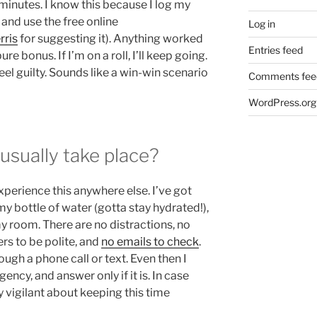
minutes. I know this because I log my
, and use the free online
Log in
rris
for suggesting it). Anything worked
Entries feed
ure bonus. If I’m on a roll, I’ll keep going.
 feel guilty. Sounds like a win-win scenario
Comments fee
WordPress.org
sually take place?
experience this anywhere else. I’ve got
 my bottle of water (gotta stay hydrated!),
my room. There are no distractions, no
rs to be polite, and
no emails to check
.
ough a phone call or text. Even then I
gency, and answer only if it is. In case
y vigilant about keeping this time