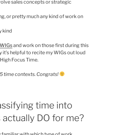
olve sales concepts or strategic
g, or pretty much any kind of work on
y kind
WIGs
and work on those first during this
 it’s helpful to recite my WIGs out loud
g High Focus Time.
5 time contexts. Congrats!
ssifying time into
 actually DO for me?
y familiar with which type of work