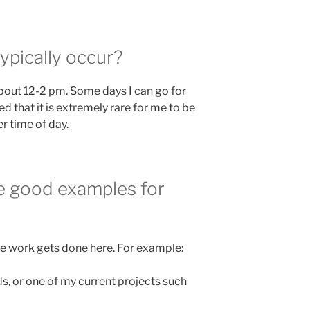
pically occur?
about 12-2 pm. Some days I can go for
ed that it is extremely rare for me to be
er time of day.
re good examples for
ive work gets done here. For example:
s, or one of my current projects such