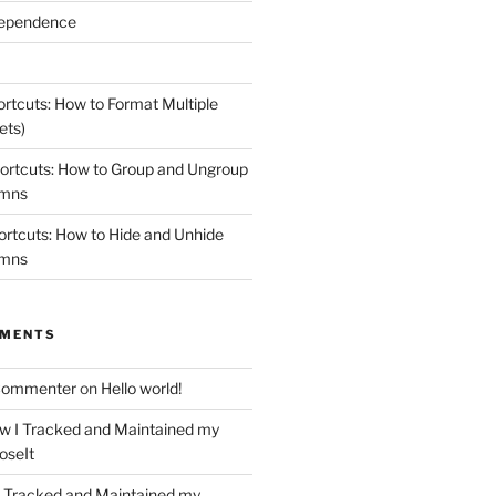
dependence
rtcuts: How to Format Multiple
ets)
ortcuts: How to Group and Ungroup
umns
rtcuts: How to Hide and Unhide
umns
MMENTS
Commenter
on
Hello world!
w I Tracked and Maintained my
oseIt
 Tracked and Maintained my