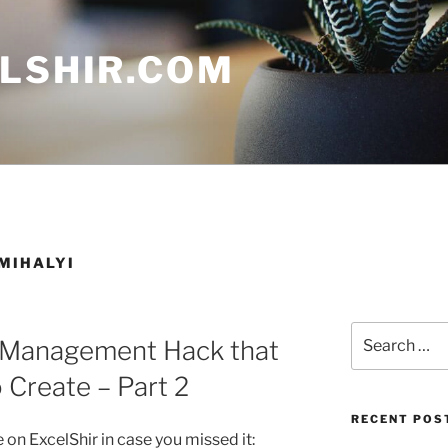
ELSHIR.COM
MIHALYI
Search
 Management Hack that
for:
 Create – Part 2
RECENT POS
on ExcelShir in case you missed it: