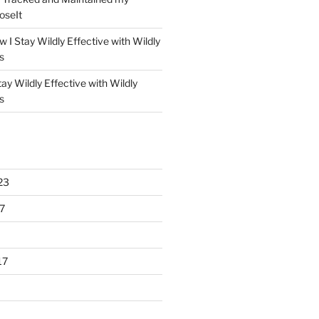
oseIt
 I Stay Wildly Effective with Wildly
s
ay Wildly Effective with Wildly
s
23
7
17