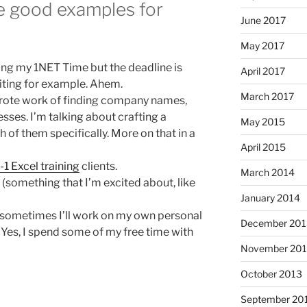
re good examples for
June 2017
May 2017
uring my 1NET Time but the deadline is
April 2017
iting for example. Ahem.
March 2017
e rote work of finding company names,
ses. I’m talking about crafting a
May 2015
 of them specifically. More on that in a
April 2015
-1 Excel training
clients.
March 2014
(something that I’m excited about, like
January 2014
an sometimes I’ll work on my own personal
December 201
. Yes, I spend some of my free time with
November 20
October 2013
September 20