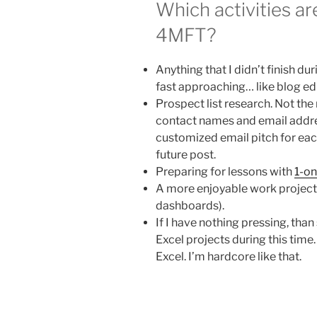
Which activities a
4MFT?
Anything that I didn’t finish d
fast approaching… like blog ed
Prospect list research. Not th
contact names and email addres
customized email pitch for each
future post.
Preparing for lessons with
1-on
A more enjoyable work project 
dashboards).
If I have nothing pressing, th
Excel projects during this time
Excel. I’m hardcore like that.