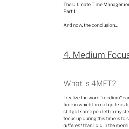
The Ultimate Time Management
Part 1
And now, the conclusion…
4. Medium Focu
What is 4MFT?
I realize the word “medium” can
time in which I’m not quite as f
still got some pep left in my st
focus up during this time is to
different
than I did in the morni