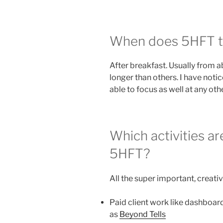
When does 5HFT ty
After breakfast. Usually from 
longer than others. I have notic
able to focus as well at any oth
Which activities a
5HFT?
All the super important, creat
Paid client work like dashboard
as
Beyond Tells