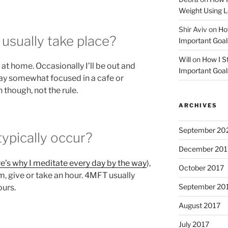
Weight Using L
Shir Aviv
on
How
sually take place?
Important Goal
Will
on
How I St
at home. Occasionally I’ll be out and
Important Goal
stay somewhat focused in a cafe or
 though, not the rule.
ARCHIVES
September 20
pically occur?
December 201
e’s why I meditate every day by the way
),
October 2017
m, give or take an hour. 4MFT usually
September 20
ours.
August 2017
July 2017