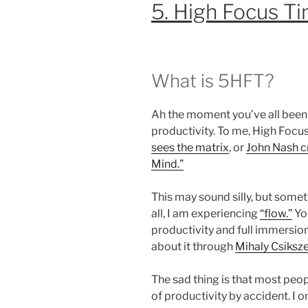
5. High Focus T
What is 5HFT?
Ah the moment you’ve all been 
productivity. To me, High Focu
sees the matrix
, or
John Nash cr
Mind.”
This may sound silly, but somet
all, I am experiencing
“flow.”
Yo
productivity and full immersio
about it through
Mihaly Csiksze
The sad thing is that most peo
of productivity by accident. I o