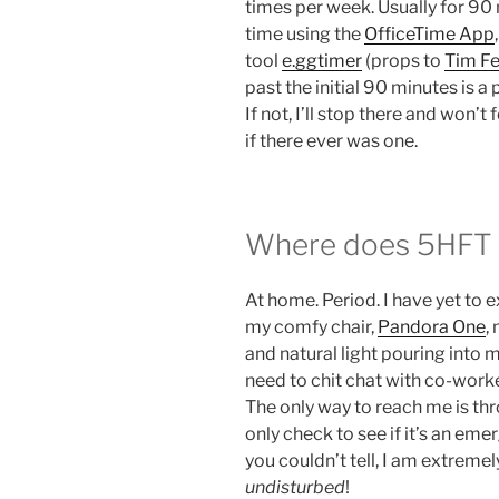
times per week. Usually for 90 
time using the
OfficeTime App
tool
e.ggtimer
(props to
Tim Fe
past the initial 90 minutes is a p
If not, I’ll stop there and won’t
if there ever was one.
Where does 5HFT u
At home. Period. I have yet to 
my comfy chair,
Pandora One
,
and natural light pouring into 
need to chit chat with co-worke
The only way to reach me is thr
only check to see if it’s an emer
you couldn’t tell, I am extremel
undisturbed
!