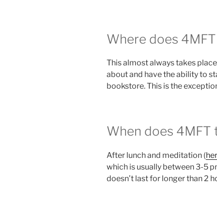
Where does 4MFT u
This almost always takes place 
about and have the ability to 
bookstore. This is the exception
When does 4MFT ty
After lunch and meditation (
her
which is usually between 3-5 p
doesn’t last for longer than 2 h