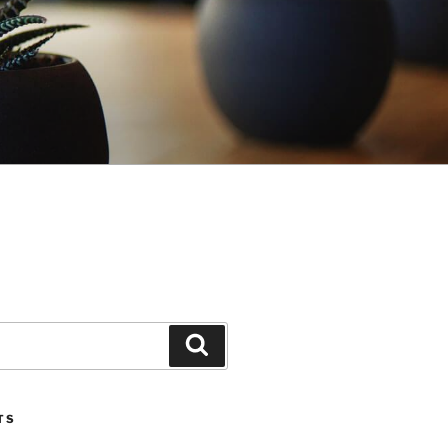
Search
TS