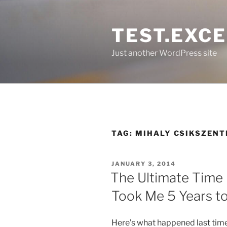
Skip
to
TEST.EXC
content
Just another WordPress site
TAG:
MIHALY CSIKSZENT
POSTED
JANUARY 3, 2014
ON
The Ultimate Time
Took Me 5 Years to
Here’s what happened last time 