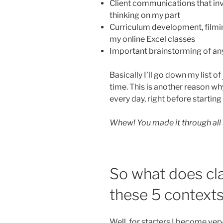
Client communications that inv
thinking on my part
Curriculum development, filmin
my online Excel classes
Important brainstorming of an
Basically I’ll go down my list of
time. This is another reason why
every day, right before startin
Whew! You made it through all 
So what does cla
these 5 contexts
Well, for starters I become ver