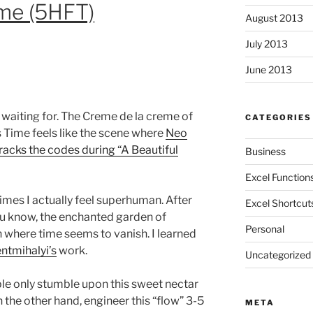
ime (5HFT)
August 2013
July 2013
June 2013
waiting for. The Creme de la creme of
CATEGORIES
s Time feels like the scene where
Neo
acks the codes during “A Beautiful
Business
Excel Function
imes I actually feel superhuman. After
Excel Shortcut
u know, the enchanted garden of
Personal
n where time seems to vanish. I learned
ntmihalyi’s
work.
Uncategorized
ple only stumble upon this sweet nectar
n the other hand, engineer this “flow” 3-5
META