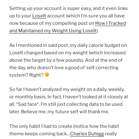
Setting up your account is super easy, and it even links
up to your
LoseIt
account (which I’m sure you all have
now because of my compelling post on
How I Tracked
and Maintained my Weight Using LoseIt
).
As I mentioned in said post, my daily calorie budget on
LoseIt changed based on my weight (which increased
above the target by a few pounds). And at the end of
the day, who doesn’t love a good ol’ self correcting
system? Right?
So far I haven’t analyzed my weight on a daily, weekly,
or monthly basis. In fact, I haven’t looked at it closely at
all. *Sad face*. I’m still just collecting data to be used
later. Believe me, my future self will thank me.
The only habit I had to create (notice how the habit
theme keeps coming back…
Charles Duhigg
really