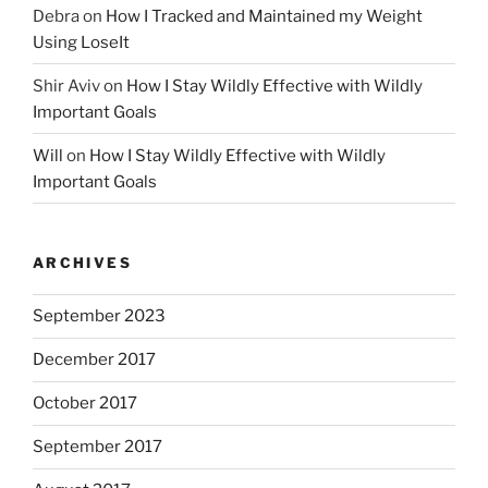
Debra
on
How I Tracked and Maintained my Weight
Using LoseIt
Shir Aviv
on
How I Stay Wildly Effective with Wildly
Important Goals
Will
on
How I Stay Wildly Effective with Wildly
Important Goals
ARCHIVES
September 2023
December 2017
October 2017
September 2017