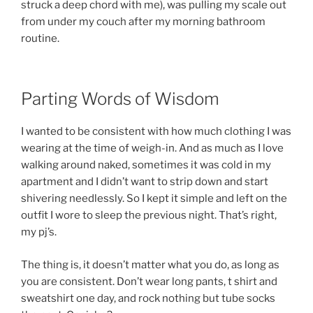
struck a deep chord with me), was pulling my scale out
from under my couch after my morning bathroom
routine.
Parting Words of Wisdom
I wanted to be consistent with how much clothing I was
wearing at the time of weigh-in. And as much as I love
walking around naked, sometimes it was cold in my
apartment and I didn’t want to strip down and start
shivering needlessly. So I kept it simple and left on the
outfit I wore to sleep the previous night. That’s right,
my pj’s.
The thing is, it doesn’t matter what you do, as long as
you are consistent. Don’t wear long pants, t shirt and
sweatshirt one day, and rock nothing but tube socks