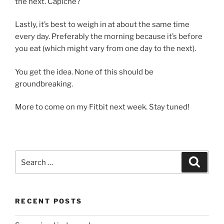
the next. Capiche?
Lastly, it’s best to weigh in at about the same time
every day. Preferably the morning because it’s before
you eat (which might vary from one day to the next).
You get the idea. None of this should be
groundbreaking.
More to come on my Fitbit next week. Stay tuned!
Search
Search
for:
RECENT POSTS