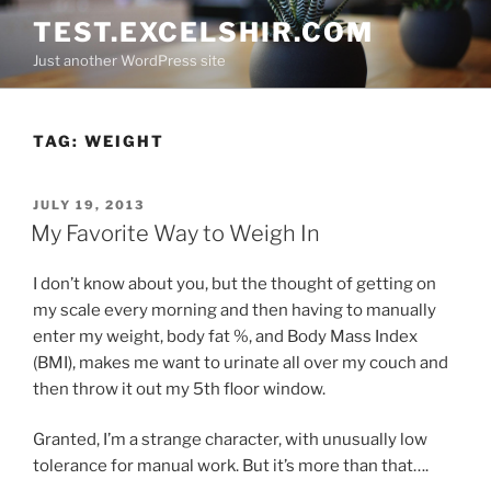
Skip
TEST.EXCELSHIR.COM
to
Just another WordPress site
content
TAG:
WEIGHT
POSTED
JULY 19, 2013
ON
My Favorite Way to Weigh In
I don’t know about you, but the thought of getting on
my scale every morning and then having to manually
enter my weight, body fat %, and Body Mass Index
(BMI), makes me want to urinate all over my couch and
then throw it out my 5th floor window.
Granted, I’m a strange character, with unusually low
tolerance for manual work. But it’s more than that….