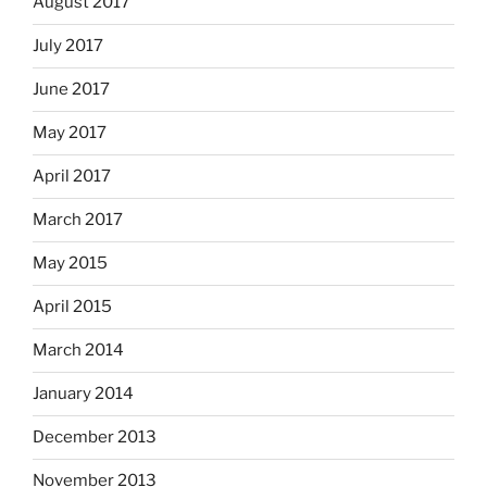
August 2017
July 2017
June 2017
May 2017
April 2017
March 2017
May 2015
April 2015
March 2014
January 2014
December 2013
November 2013