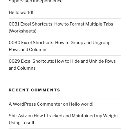
Supervised independence
Hello world!
0031 Excel Shortcuts: How to Format Multiple Tabs
(Worksheets)
0030 Excel Shortcuts: How to Group and Ungroup
Rows and Columns
0029 Excel Shortcuts: How to Hide and Unhide Rows
and Columns
RECENT COMMENTS
A WordPress Commenter
on
Hello world!
Shir Aviv
on
How I Tracked and Maintained my Weight
Using LoseIt