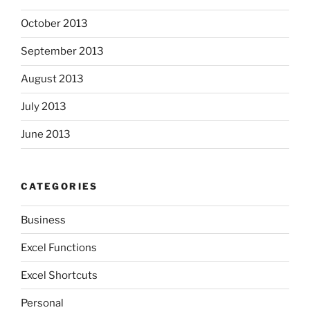
October 2013
September 2013
August 2013
July 2013
June 2013
CATEGORIES
Business
Excel Functions
Excel Shortcuts
Personal