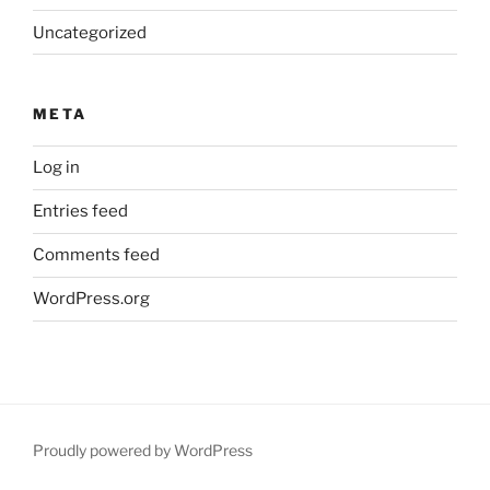
Uncategorized
META
Log in
Entries feed
Comments feed
WordPress.org
Proudly powered by WordPress