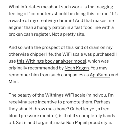
What infuriates me about such work, is that nagging
feeling of “computers should be doing this for me.” It’s
a waste of my creativity dammit! And that makes me
angrier than a hungry patron in a fast food line with a
broken cash register. Not a pretty site.
And so, with the prospect of this kind of drain on my
otherwise chipper life, the WiFi scale was purchased! I
use
this Withings body analyzer model
, which was
originally recommended by
Noah Kagan
. You may
remember him from such companies as
AppSumo
and
Mint
.
The beauty of the Withings WiFi scale (mind you, I’m
receiving zero incentive to promote them. Perhaps
they should throw me a bone? Or better yet, a free
blood pressure monitor
), is that it’s completely hands
off. Set it and forget it, make
Ron Popeil
proud style.