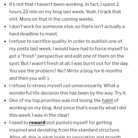
It’s not that I haven’t been working. In fact, I spent 2
hours 22 min on my blog last week. Yeah, I track that
shit. More on that in the coming weeks.
I don’t work for someone else, so there isn’t actually a
hard deadline to meet.
I
refuse
to sacrifice quality. In order to publish one of
my posts last week, I would have had to force myself to
get a “fresh” perspective and edit one of them on the
spot. But I wasn’t fresh at all. I was burnt out for the day.
You see the problem? No? Write a blog for 6 months
and then you will :).
I refuse to stress myself out unnecessarily. What a
wonderful life decision this has been by the way. Try it.
One of my top priorities was not losing the
habit
of
working on my blog. And since that’s exactly what I did
this week, I was in the clear!
I need to
reward
(not punish) myself for getting
inspired and deviating from the standard structure.
After all, this is what leads to innovation and growth.