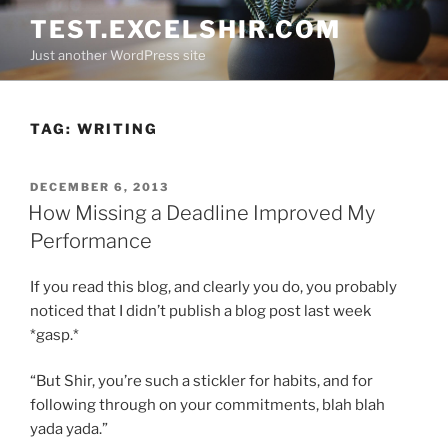
Skip
TEST.EXCELSHIR.COM
to
Just another WordPress site
content
TAG:
WRITING
POSTED
DECEMBER 6, 2013
ON
How Missing a Deadline Improved My
Performance
If you read this blog, and clearly you do, you probably
noticed that I didn’t publish a blog post last week
*gasp.*
“But Shir, you’re such a stickler for habits, and for
following through on your commitments, blah blah
yada yada.”