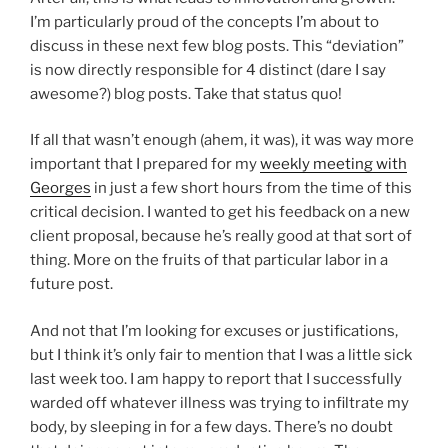
I’m particularly proud of the concepts I’m about to
discuss in these next few blog posts. This “deviation”
is now directly responsible for 4 distinct (dare I say
awesome?) blog posts. Take that status quo!
If all that wasn’t enough (ahem, it was), it was way more
important that I prepared for my
weekly meeting with
Georges
in just a few short hours from the time of this
critical decision. I wanted to get his feedback on a new
client proposal, because he’s really good at that sort of
thing. More on the fruits of that particular labor in a
future post.
And not that I’m looking for excuses or justifications,
but I think it’s only fair to mention that I was a little sick
last week too. I am happy to report that I successfully
warded off whatever illness was trying to infiltrate my
body, by sleeping in for a few days. There’s no doubt