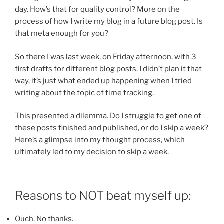
day. How’s that for quality control? More on the
process of how I write my blog in a future blog post. Is
that meta enough for you?
So there I was last week, on Friday afternoon, with 3
first drafts for different blog posts. I didn’t plan it that
way, it’s just what ended up happening when I tried
writing about the topic of time tracking.
This presented a dilemma. Do I struggle to get one of
these posts finished and published, or do I skip a week?
Here’s a glimpse into my thought process, which
ultimately led to my decision to skip a week.
Reasons to NOT beat myself up:
Ouch. No thanks.