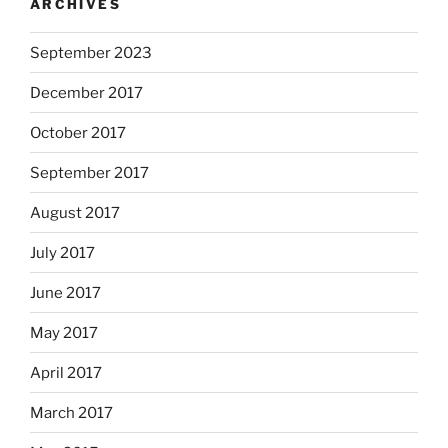
ARCHIVES
September 2023
December 2017
October 2017
September 2017
August 2017
July 2017
June 2017
May 2017
April 2017
March 2017