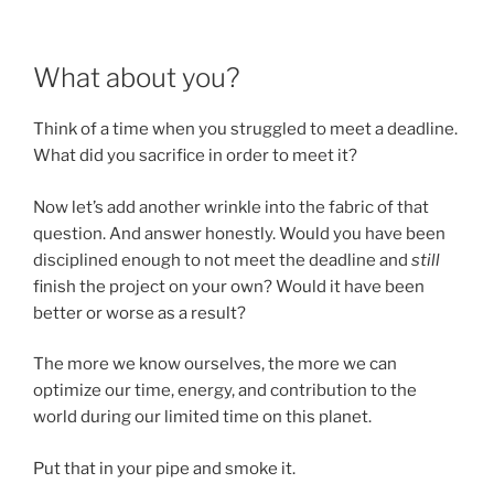
What about you?
Think of a time when you struggled to meet a deadline.
What did you sacrifice in order to meet it?
Now let’s add another wrinkle into the fabric of that
question. And answer honestly. Would you have been
disciplined enough to not meet the deadline and
still
finish the project on your own? Would it have been
better or worse as a result?
The more we know ourselves, the more we can
optimize our time, energy, and contribution to the
world during our limited time on this planet.
Put that in your pipe and smoke it.