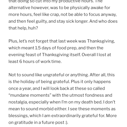
that doing so cut into my productive hours. The
alternative however, was to be physically awake for
more hours, feel like crap, not be able to focus anyway,
and then feel guilty, and stay sick longer. And who does
that help, huh?
Plus, let’s not forget that last week was Thanksgiving,
which meant 1.5 days of food prep, and then the
evening feast of Thanksgiving itself. Overall I lost at
least 6 hours of work time.
Not to sound like ungrateful or anything. After all, this
is
the
holiday of being grateful. Plus it only happens
once a year, and I will look back at these so called
“mundane moments” with the utmost fondness and
nostalgia, especially when I’m on my death bed. I don’t
mean to sound morbid either. I see these moments as
blessings, which I am extraordinarily grateful for. More
on gratitude in a future post :).