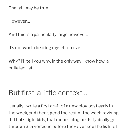
That all may be true.
However…
And this is a particularly large however…
It’s not worth beating myself up over.
Why? I’ll tell you why. In the only way I know how: a
bulleted list!
But first, a little context…
Usually I write a first draft of a new blog post early in
the week, and then spend the rest of the week revising
it. That’s right kids, that means blog posts typically go
through 3-5 versions before they ever see the light of