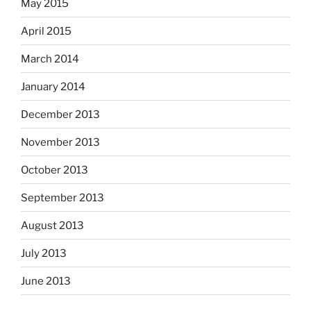
May 2015
April 2015
March 2014
January 2014
December 2013
November 2013
October 2013
September 2013
August 2013
July 2013
June 2013