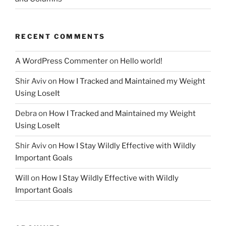
RECENT COMMENTS
A WordPress Commenter
on
Hello world!
Shir Aviv
on
How I Tracked and Maintained my Weight
Using LoseIt
Debra
on
How I Tracked and Maintained my Weight
Using LoseIt
Shir Aviv
on
How I Stay Wildly Effective with Wildly
Important Goals
Will
on
How I Stay Wildly Effective with Wildly
Important Goals