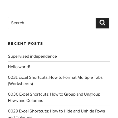
Search
Search
for:
RECENT POSTS
Supervised independence
Hello world!
0031 Excel Shortcuts: How to Format Multiple Tabs
(Worksheets)
0030 Excel Shortcuts: How to Group and Ungroup
Rows and Columns
0029 Excel Shortcuts: How to Hide and Unhide Rows
and Columns