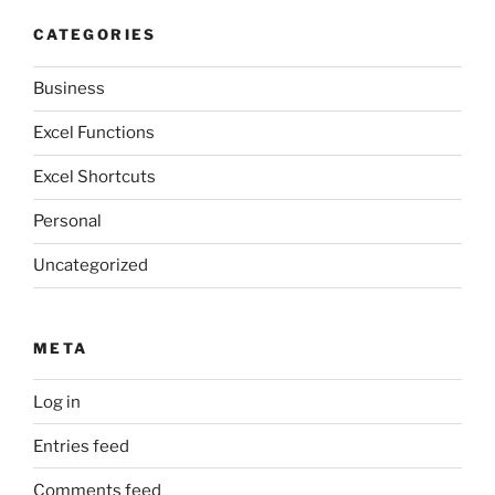
CATEGORIES
Business
Excel Functions
Excel Shortcuts
Personal
Uncategorized
META
Log in
Entries feed
Comments feed