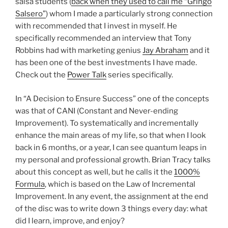
salsa students (
back when they used to call me “Gringo
Salsero”
) whom I made a particularly strong connection
with recommended that I invest in myself. He
specifically recommended an interview that Tony
Robbins had with marketing genius
Jay Abraham
and it
has been one of the best investments I have made.
Check out the
Power Talk
series specifically.
In “A Decision to Ensure Success” one of the concepts
was that of CANI (Constant and Never-ending
Improvement). To systematically and incrementally
enhance the main areas of my life, so that when I look
back in 6 months, or a year, I can see quantum leaps in
my personal and professional growth. Brian Tracy talks
about this concept as well, but he calls it the
1000%
Formula
, which is based on the Law of Incremental
Improvement. In any event, the assignment at the end
of the disc was to write down 3 things every day: what
did I learn, improve, and enjoy?