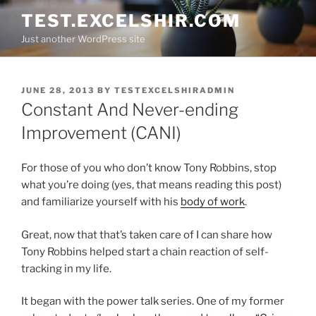
Skip
TEST.EXCELSHIR.COM
to
Just another WordPress site
content
POSTED
JUNE 28, 2013
BY
TESTEXCELSHIRADMIN
ON
Constant And Never-ending
Improvement (CANI)
For those of you who don’t know Tony Robbins, stop
what you’re doing (yes, that means reading this post)
and familiarize yourself with his
body of work
.
Great, now that that’s taken care of I can share how
Tony Robbins helped start a chain reaction of self-
tracking in my life.
It began with the power talk series. One of my former