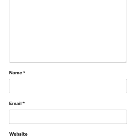
Name
*
Email
*
Website