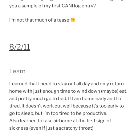
you a sample of my first CANI log entry?
I’m not that much of a tease
8/2/11
Learn
Learned that I need to stay out all day and only return
home with just enough time to wind down (maybe) eat,
and pretty much go to bed. If I am home early and I’m
tired, it doesn’t work out well because it’s too early to
go to sleep, but I’m too tired to be productive.
Also learned to take airborne at the first sign of
sickness (even if just a scratchy throat)