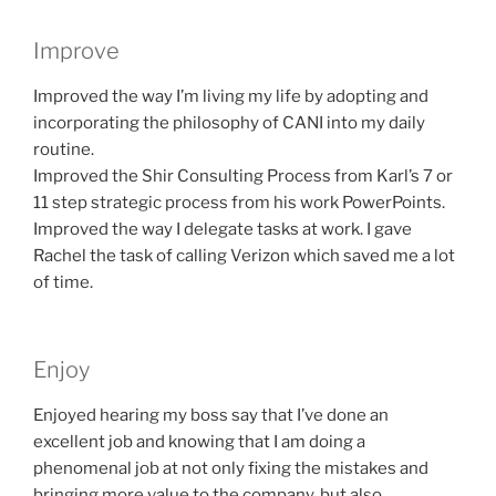
Improve
Improved the way I’m living my life by adopting and
incorporating the philosophy of CANI into my daily
routine.
Improved the Shir Consulting Process from Karl’s 7 or
11 step strategic process from his work PowerPoints.
Improved the way I delegate tasks at work. I gave
Rachel the task of calling Verizon which saved me a lot
of time.
Enjoy
Enjoyed hearing my boss say that I’ve done an
excellent job and knowing that I am doing a
phenomenal job at not only fixing the mistakes and
bringing more value to the company, but also