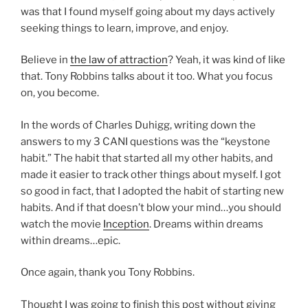
was that I found myself going about my days actively
seeking things to learn, improve, and enjoy.
Believe in
the law of attraction
? Yeah, it was kind of like
that. Tony Robbins talks about it too. What you focus
on, you become.
In the words of Charles Duhigg, writing down the
answers to my 3 CANI questions was the “keystone
habit.” The habit that started all my other habits, and
made it easier to track other things about myself. I got
so good in fact, that I adopted the habit of starting new
habits. And if that doesn’t blow your mind…you should
watch the movie
Inception
. Dreams within dreams
within dreams…epic.
Once again, thank you Tony Robbins.
Thought I was going to finish this post without giving