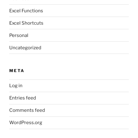
Excel Functions
Excel Shortcuts
Personal
Uncategorized
META
Log in
Entries feed
Comments feed
WordPress.org