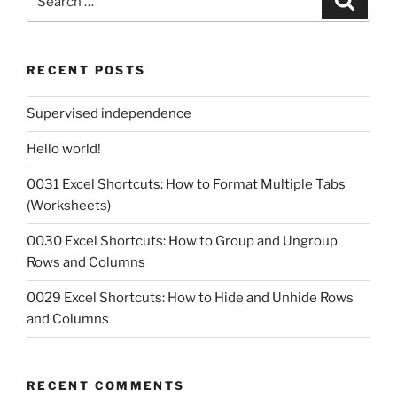
for:
RECENT POSTS
Supervised independence
Hello world!
0031 Excel Shortcuts: How to Format Multiple Tabs
(Worksheets)
0030 Excel Shortcuts: How to Group and Ungroup
Rows and Columns
0029 Excel Shortcuts: How to Hide and Unhide Rows
and Columns
RECENT COMMENTS