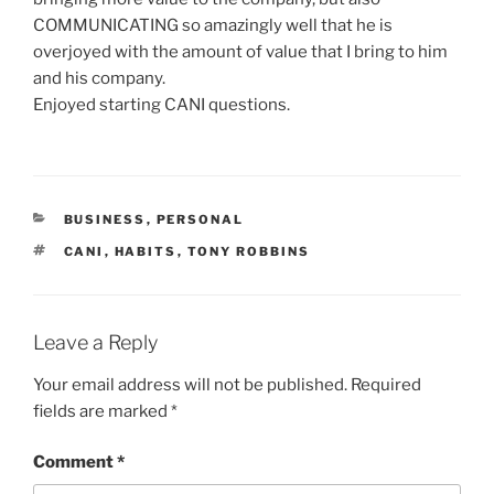
COMMUNICATING so amazingly well that he is
overjoyed with the amount of value that I bring to him
and his company.
Enjoyed starting CANI questions.
CATEGORIES
BUSINESS
,
PERSONAL
TAGS
CANI
,
HABITS
,
TONY ROBBINS
Leave a Reply
Your email address will not be published.
Required
fields are marked
*
Comment
*