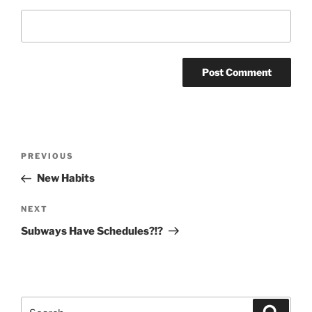
Post
Previous
PREVIOUS
navigation
Post
New Habits
Next
NEXT
Post
Subways Have Schedules?!?
Search
Search