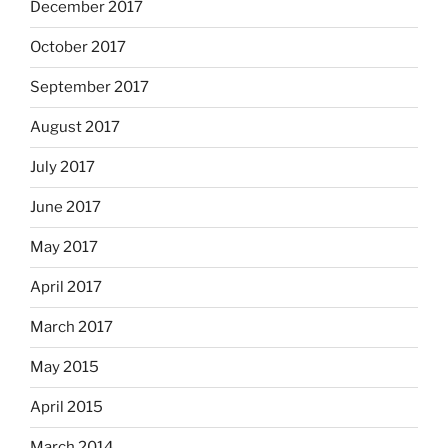
December 2017
October 2017
September 2017
August 2017
July 2017
June 2017
May 2017
April 2017
March 2017
May 2015
April 2015
March 2014