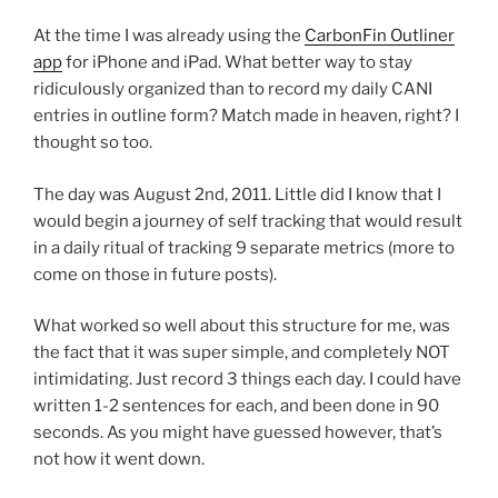
At the time I was already using the
CarbonFin Outliner
app
for iPhone and iPad. What better way to stay
ridiculously organized than to record my daily CANI
entries in outline form? Match made in heaven, right? I
thought so too.
The day was August 2nd, 2011. Little did I know that I
would begin a journey of self tracking that would result
in a daily ritual of tracking 9 separate metrics (more to
come on those in future posts).
What worked so well about this structure for me, was
the fact that it was super simple, and completely NOT
intimidating. Just record 3 things each day. I could have
written 1-2 sentences for each, and been done in 90
seconds. As you might have guessed however, that’s
not how it went down.