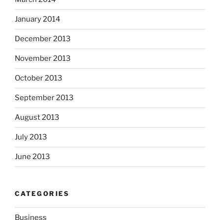
January 2014
December 2013
November 2013
October 2013
September 2013
August 2013
July 2013
June 2013
CATEGORIES
Business