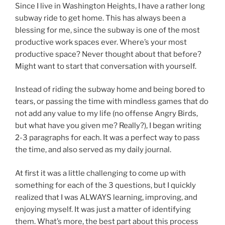
Since I live in Washington Heights, I have a rather long
subway ride to get home. This has always been a
blessing for me, since the subway is one of the most
productive work spaces ever. Where’s your most
productive space? Never thought about that before?
Might want to start that conversation with yourself.
Instead of riding the subway home and being bored to
tears, or passing the time with mindless games that do
not add any value to my life (no offense Angry Birds,
but what have you given me? Really?), I began writing
2-3 paragraphs for each. It was a perfect way to pass
the time, and also served as my daily journal.
At first it was a little challenging to come up with
something for each of the 3 questions, but I quickly
realized that I was ALWAYS learning, improving, and
enjoying myself. It was just a matter of identifying
them. What’s more, the best part about this process