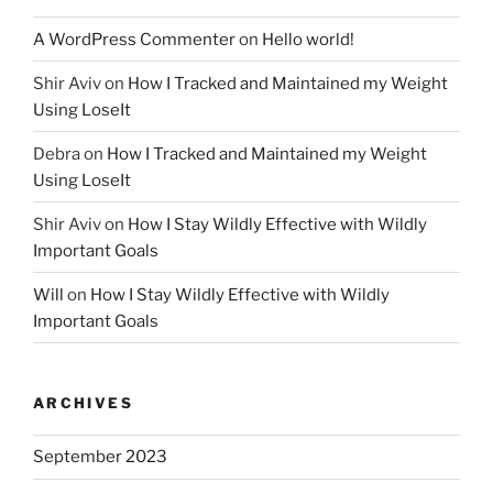
A WordPress Commenter
on
Hello world!
Shir Aviv
on
How I Tracked and Maintained my Weight
Using LoseIt
Debra
on
How I Tracked and Maintained my Weight
Using LoseIt
Shir Aviv
on
How I Stay Wildly Effective with Wildly
Important Goals
Will
on
How I Stay Wildly Effective with Wildly
Important Goals
ARCHIVES
September 2023