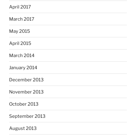
April 2017
March 2017
May 2015
April 2015
March 2014
January 2014
December 2013
November 2013
October 2013
September 2013
August 2013