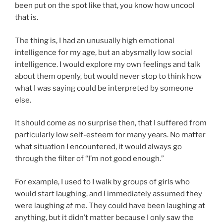
been put on the spot like that, you know how uncool
that is.
The thing is, I had an unusually high emotional
intelligence for my age, but an abysmally low social
intelligence. I would explore my own feelings and talk
about them openly, but would never stop to think how
what I was saying could be interpreted by someone
else.
It should come as no surprise then, that I suffered from
particularly low self-esteem for many years. No matter
what situation I encountered, it would always go
through the filter of “I’m not good enough.”
For example, I used to I walk by groups of girls who
would start laughing, and I immediately assumed they
were laughing
at
me. They could have been laughing at
anything, but it didn’t matter because I only saw the