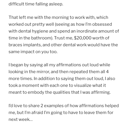
difficult time falling asleep.
That left me with the morning to work with, which
worked out pretty well (seeing as how I’m obsessed
with dental hygiene and spend an inordinate amount of
time in the bathroom). Trust me, $20,000 worth of
braces implants, and other dental work would have the
same impact on you too.
I began by saying all my affirmations out loud while
looking in the mirror, and then repeated them all 4
more times. In addition to saying them out loud, I also
took a moment with each one to visualize what it
meant to embody the qualities that I was affirming.
I’d love to share 2 examples of how affirmations helped
me, but I’m afraid I’m going to have to leave them for
next week…