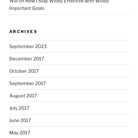
Will
on
How I Stay Wildly Effective with Wildly
Important Goals
ARCHIVES
September 2023
December 2017
October 2017
September 2017
August 2017
July 2017
June 2017
May 2017