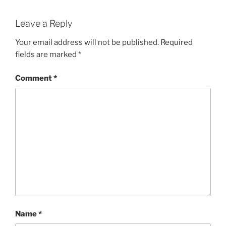
Leave a Reply
Your email address will not be published.
Required
fields are marked
*
Comment
*
Name
*