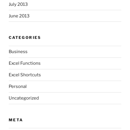
July 2013
June 2013
CATEGORIES
Business
Excel Functions
Excel Shortcuts
Personal
Uncategorized
META