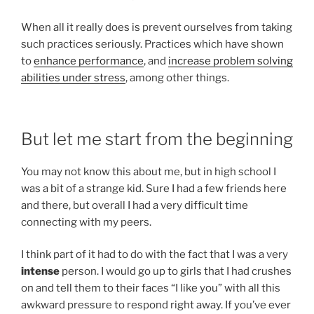
When all it really does is prevent ourselves from taking
such practices seriously. Practices which have shown
to
enhance performance
, and
increase problem solving
abilities under stress
, among other things.
But let me start from the beginning
You may not know this about me, but in high school I
was a bit of a strange kid. Sure I had a few friends here
and there, but overall I had a very difficult time
connecting with my peers.
I think part of it had to do with the fact that I was a very
intense
person. I would go up to girls that I had crushes
on and tell them to their faces “I like you” with all this
awkward pressure to respond right away. If you’ve ever