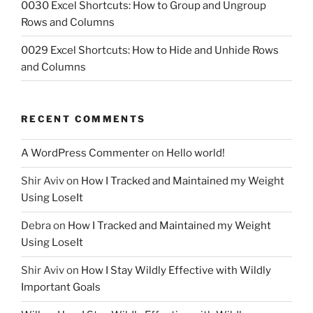
0030 Excel Shortcuts: How to Group and Ungroup
Rows and Columns
0029 Excel Shortcuts: How to Hide and Unhide Rows
and Columns
RECENT COMMENTS
A WordPress Commenter
on
Hello world!
Shir Aviv
on
How I Tracked and Maintained my Weight
Using LoseIt
Debra
on
How I Tracked and Maintained my Weight
Using LoseIt
Shir Aviv
on
How I Stay Wildly Effective with Wildly
Important Goals