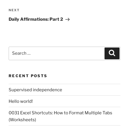
Next
NEXT
Post
Daily Affirmations: Part 2
Search
Search
for:
RECENT POSTS
Supervised independence
Hello world!
0031 Excel Shortcuts: How to Format Multiple Tabs
(Worksheets)