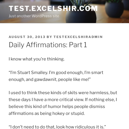
Skip
TEST.EXCELSHIR.COM
to
Just another WordPress site
content
POSTED
AUGUST 30, 2013
BY
TESTEXCELSHIRADMIN
ON
Daily Affirmations: Part 1
I know what you’re thinking.
“I’m Stuart Smalley. I’m good enough, I’m smart
enough, and gawdawnit, people like me!”
I used to think these kinds of skits were harmless, but
these days I have a more critical view. If nothing else, I
believe this kind of humor helps people dismiss
affirmations as being hokey or stupid.
“I don’t need to do that, look how ridiculous it is.”