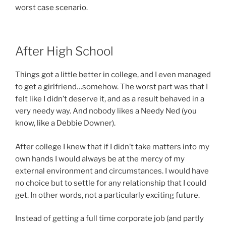
worst case scenario.
After High School
Things got a little better in college, and I even managed
to get a girlfriend…somehow. The worst part was that I
felt like I didn’t deserve it, and as a result behaved in a
very needy way. And nobody likes a Needy Ned (you
know, like a Debbie Downer).
After college I knew that if I didn’t take matters into my
own hands I would always be at the mercy of my
external environment and circumstances. I would have
no choice but to settle for any relationship that I could
get. In other words, not a particularly exciting future.
Instead of getting a full time corporate job (and partly