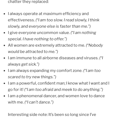
chatter they replaced:
I always operate at maximum efficiency and
effectiveness.
(“I am too slow. I read slowly, I think
slowly, and everyone else is faster than me.”)
I give everyone uncommon value.
(“I am nothing
special. I have nothing to offer.”)
All women are extremely attracted to me.
(“Nobody
would be attracted to me.”)
I am immune to all airborne diseases and viruses.
(“I
always get sick.”)
I am always expanding my comfort zone.
(“I am too
scared to try new things.”)
I am a powerful, confident man; I know what I want and I
go for it!
(“I am too afraid and meek to do anything.”)
I am a phenomenal dancer, and women love to dance
with me.
(“I can’t dance.”)
Interesting side note: It’s been so long since I’ve