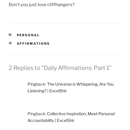
Don’t you just love cliffhangers?
CATEGORIES
PERSONAL
TAGS
AFFIRMATIONS
2 Replies to “Daily Affirmations: Part 1”
Pingback:
The Universe is Whispering, Are You
Listening? | ExcelShir
Pingback:
Collective Inspiration, Meet Personal
Accountability | ExcelShir