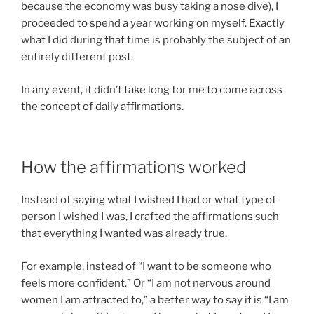
because the economy was busy taking a nose dive), I
proceeded to spend a year working on myself. Exactly
what I did during that time is probably the subject of an
entirely different post.
In any event, it didn’t take long for me to come across
the concept of daily affirmations.
How the affirmations worked
Instead of saying what I wished I had or what type of
person I wished I was, I crafted the affirmations such
that everything I wanted was already true.
For example, instead of “I want to be someone who
feels more confident.” Or “I am not nervous around
women I am attracted to,” a better way to say it is “I am