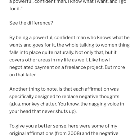
a powerful, confident man. I know what I want, and I go
for it.”
See the difference?
By being a powerful, confident man who knows what he
wants and goes for it, the whole talking to women thing
falls into place quite naturally. Not only that, but it
covers other areas in my life as well. Like how I
negotiated payment on a freelance project. But more
on that later.
Another thing to note, is that each affirmation was
specifically designed to replace negative thoughts
(a.k.a. monkey chatter. You know, the nagging voice in
your head that never shuts up).
To give you a better sense, here were some of my
original affirmations (from 2008) and the negative