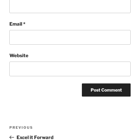
Email
*
Website
Post
Previous
PREVIOUS
navigation
Post
Excel it Forward