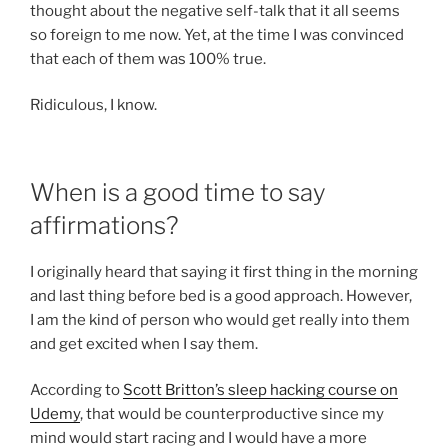
thought about the negative self-talk that it all seems
so foreign to me now. Yet, at the time I was convinced
that each of them was 100% true.
Ridiculous, I know.
When is a good time to say
affirmations?
I originally heard that saying it first thing in the morning
and last thing before bed is a good approach. However,
I am the kind of person who would get really into them
and get excited when I say them.
According to
Scott Britton’s sleep hacking course on
Udemy
, that would be counterproductive since my
mind would start racing and I would have a more