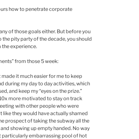
ours how to penetrate corporate
 any of those goals either. But before you
o the pity party of the decade, you should
 the experience.
ents” from those 5 week:
 made it much easier for me to keep
d during my day to day activities, which
ed, and keep my “eyes on the prize.”
10x more motivated to stay on track
eeting with other people who were
ot like they would have actually shamed
the prospect of taking the subway all the
, and showing up empty handed. No way
at particularly embarrassing pool of hot