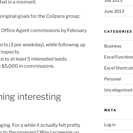
July 2013
that in a moment.
June 2013
riginal goals for the Colipera group:
r Office Agent commissions by February
CATEGORIES
cts (3 per weekday), while following up
Business
rospects.
Excel Function
to at least 5 interested leads.
me $5,000 in commissions.
Excel Shortcut
Personal
Uncategorized
ing interesting
META
Log in
g. For a while it actually felt pretty
ng to the program? Was I screwing up