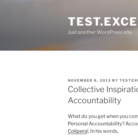
Skip
to
TEST.EXC
content
Just another WordPress site
POSTED
NOVEMBER 8, 2013
BY
TESTEX
ON
Collective Inspirat
Accountability
What do you get when you comb
Personal Accountability? Acco
Colipera
!, In his words,