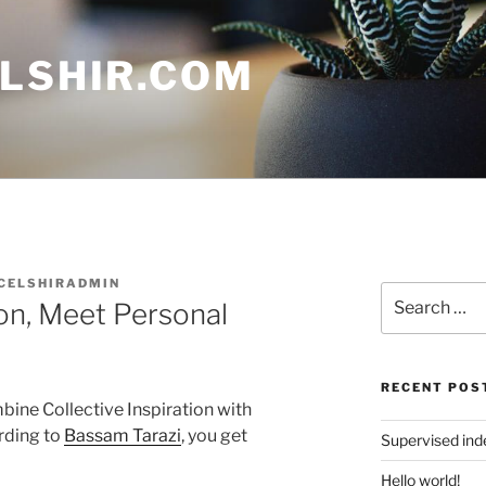
ELSHIR.COM
CELSHIRADMIN
Search
ion, Meet Personal
for:
RECENT POS
ine Collective Inspiration with
rding to
Bassam Tarazi
, you get
Supervised in
Hello world!