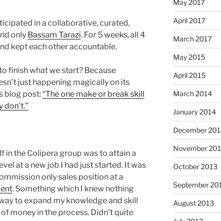
May 2017
April 2017
ticipated in a collaborative, curated,
and only
Bassam Tarazi
. For 5 weeks, all 4
March 2017
and kept each other accountable.
May 2015
to finish what we start? Because
April 2015
doesn’t just happening magically on its
s blog post:
“The one make or break skill
March 2014
 don’t.”
January 2014
December 201
November 20
f in the Colipera group was to attain a
vel at a new job I had just started. It was
October 2013
 commission only sales position at a
September 20
gent
. Something which I knew nothing
 way to expand my knowledge and skill
August 2013
 of money in the process. Didn’t quite