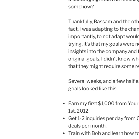
somehow?
Thankfully, Bassam and the othe
fact, I was adapting to the ch
importantly, to not adapt would b
trying, it’s that my goals were
insights into the company and 
original goals, I didn’t know wh
that they might require some r
Several weeks, and a few half e
goals looked like this:
Earn my first $1,000 from You
1st, 2012.
Get 1-2 inquiries per day from C
deals per month.
Train with Bob and learn how to