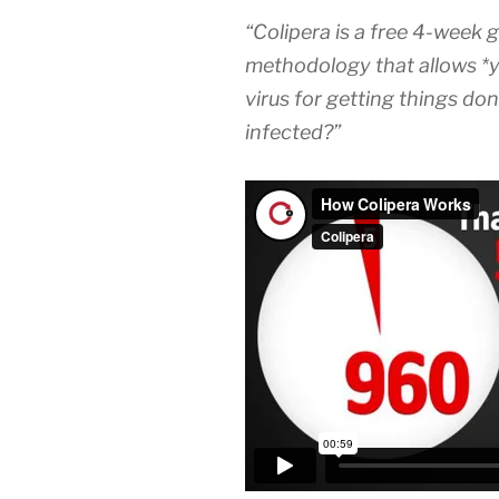
“Colipera is a free 4-week 
methodology that allows *you
virus for getting things don
infected?”