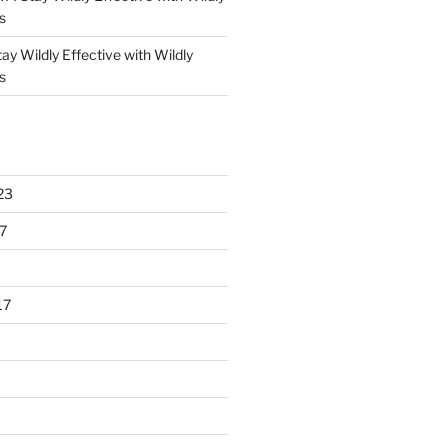
s
ay Wildly Effective with Wildly
s
23
7
17