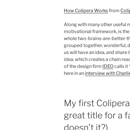
How Colipera Works
from
Coli
Along with many other useful 
motivational framework, is the
whole two-brains-are-better-t
grouped together, wonderful, d
us will have an idea, and share 
idea, which creates a chain reac
of the design firm
IDEO
calls i
here in an
interview with Charli
My first Coliper
great title for a
doesn’t it?)