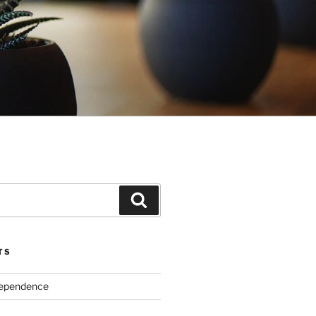
Search
TS
dependence