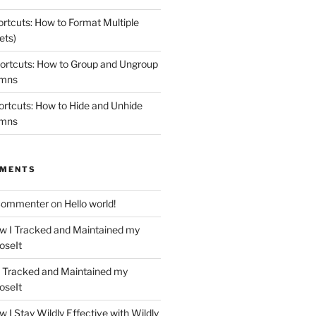
rtcuts: How to Format Multiple
ets)
ortcuts: How to Group and Ungroup
umns
rtcuts: How to Hide and Unhide
umns
MMENTS
Commenter
on
Hello world!
w I Tracked and Maintained my
oseIt
 Tracked and Maintained my
oseIt
 I Stay Wildly Effective with Wildly