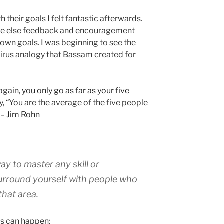
their goals I felt fantastic afterwards.
ne else feedback and encouragement
wn goals. I was beginning to see the
irus analogy that Bassam created for
 again,
you only go as far as your five
y, “You are the average of the five people
 –
Jim Rohn
ay to master any skill or
surround yourself with people who
that area.
gs can happen: