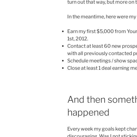
turn out that way, but more on 
In the meantime, here were my o
Earn my first $5,000 from You
1st, 2012.
Contact at least 60 new prospe
with all previously contacted p
Schedule meetings / show space 
Close at least 1 deal earning 
And then someth
happened
Every week my goals kept changin
discouraging. Was I not sticki