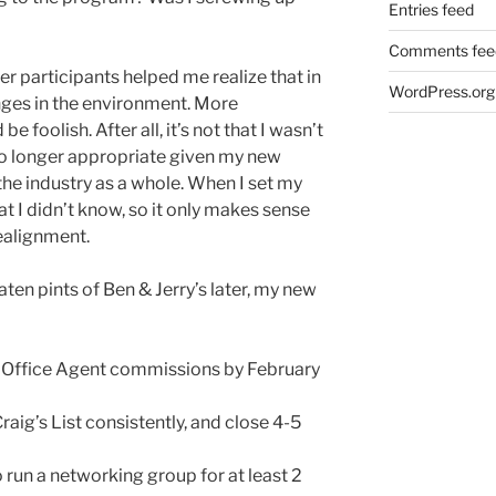
Entries feed
Comments fee
r participants helped me realize that in
WordPress.org
anges in the environment. More
e foolish. After all, it’s not that I wasn’t
 no longer appropriate given my new
the industry as a whole. When I set my
at I didn’t know, so it only makes sense
ealignment.
aten pints of Ben & Jerry’s later, my new
r Office Agent commissions by February
raig’s List consistently, and close 4-5
 run a networking group for at least 2