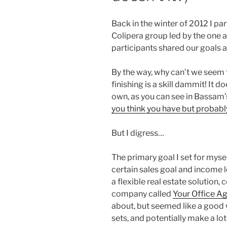
Back in the winter of 2012 I par
Colipera group led by the one 
participants shared our goals 
By the way, why can’t we seem 
finishing is a skill dammit! It 
own, as you can see in Bassam’
you think you have but probably
But I digress…
The primary goal I set for mysel
certain sales goal and income le
a flexible real estate solution,
company called
Your Office A
about, but seemed like a good
sets, and potentially make a lot