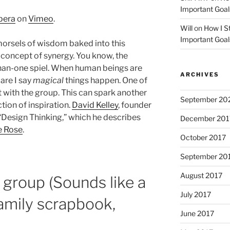
Important Goal
pera
on
Vimeo
.
Will
on
How I St
Important Goal
morsels of wisdom baked into this
 concept of synergy. You know, the
han-one spiel. When human beings are
ARCHIVES
are I say
magical
things happen. One of
it with the group. This can spark another
September 20
tion of inspiration.
David Kelley
, founder
t “Design Thinking,” which he describes
December 201
e Rose
.
October 2017
September 20
August 2017
a group (Sounds like a
July 2017
 family scrapbook,
June 2017