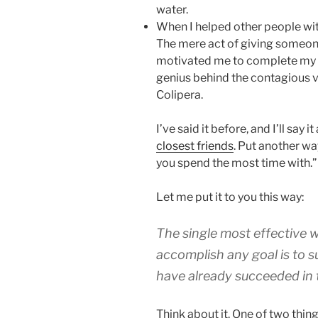
water.
When I helped other people with 
The mere act of giving someo
motivated me to complete my o
genius behind the contagious v
Colipera.
I’ve said it before, and I’ll say it
closest friends
. Put another wa
you spend the most time with.”
Let me put it to you this way:
The single most effective w
accomplish any goal is to 
have already succeeded in 
Think about it. One of two thin