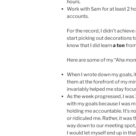
hours.
Work with Sam for at least 2 h
accounts.
For the record, I didn’t achieve
start picking out decorations t
know that I did learn
a ton
from
Here are some of my “Aha mom
When I wrote down my goals, it
them at the forefront of my min
invariably helped me stay focus
As the week progressed, I was 
with my goals because I was m
holding me accountable. It’s n
or ridiculed me. Rather, it was 
way down to our meeting spot
I would let myself end up in th