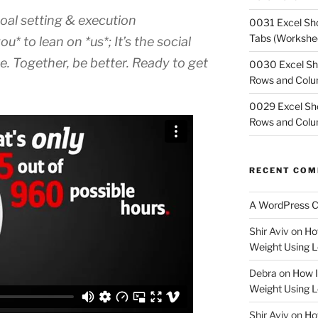
goal setting & execution
0031 Excel Sho
Tabs (Workshe
* to lean on *us*; It’s the social
e. Together, be better. Ready to get
0030 Excel Sh
Rows and Col
0029 Excel Sho
Rows and Col
RECENT CO
A WordPress 
Shir Aviv
on
Ho
Weight Using L
Debra
on
How I
Weight Using L
Shir Aviv
on
How