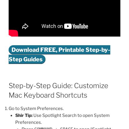
Download FREE, Printable Step-by-
Step Guides
Step-by-Step Guide: Customize
Mac Keyboard Shortcuts
Go to System Preferences.
Shir Tip:
Use Spotlight Search to open System
Preferences.