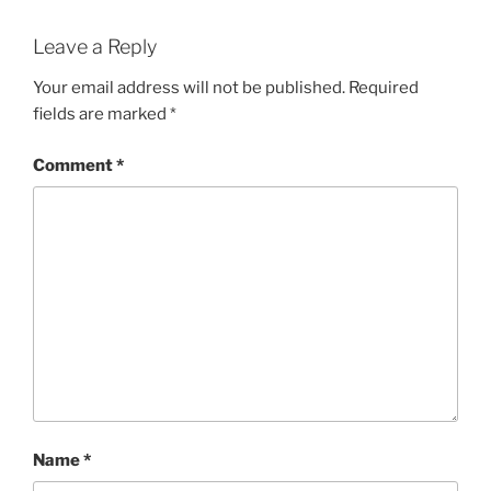
Leave a Reply
Your email address will not be published.
Required
fields are marked
*
Comment
*
Name
*