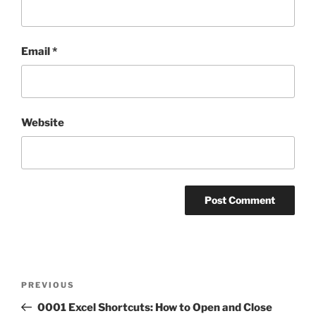
Email
*
Website
Post
Previous
PREVIOUS
navigation
Post
0001 Excel Shortcuts: How to Open and Close