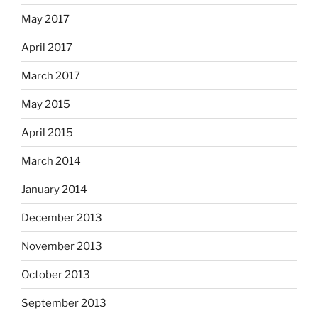
May 2017
April 2017
March 2017
May 2015
April 2015
March 2014
January 2014
December 2013
November 2013
October 2013
September 2013