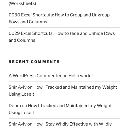
(Worksheets)
0030 Excel Shortcuts: How to Group and Ungroup
Rows and Columns
0029 Excel Shortcuts: How to Hide and Unhide Rows
and Columns
RECENT COMMENTS
A WordPress Commenter
on
Hello world!
Shir Aviv
on
How I Tracked and Maintained my Weight
Using LoseIt
Debra
on
How I Tracked and Maintained my Weight
Using LoseIt
Shir Aviv
on
How I Stay Wildly Effective with Wildly