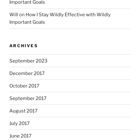
Important Goals
Will
on
How I Stay Wildly Effective with Wildly
Important Goals
ARCHIVES
September 2023
December 2017
October 2017
September 2017
August 2017
July 2017
June 2017