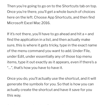
Then you’re going to go on to the Shortcuts tab on top.
Once you’re there, you’ll get a whole bunch of choices
here on the left. Choose App Shortcuts, and then find
Microsoft Excel Mac 2016.
If it’s not there, you’ll have to go ahead and hit a
+
and
find the application in a list, and then actually make
sure, this is where it gets tricky, type in the exact name
of the menu command you want to add. Under File,
under Edit, under essentially any of those top menu
items, type it out exactly as it appears, even if there’s a
“…”, that’s how you have to have it.
Once you do, you’ll actually use the shortcut, and it will
generate the symbols for you. So that is how you can
actually create the shortcut and have it save for you
this way.