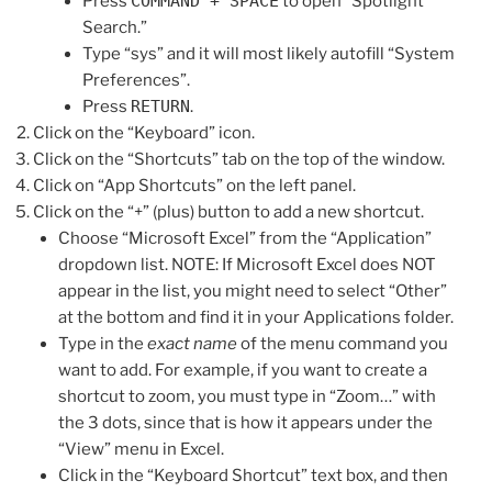
Press
COMMAND + SPACE
to open “Spotlight
Search.”
Type “sys” and it will most likely autofill “System
Preferences”.
Press
RETURN
.
Click on the “Keyboard” icon.
Click on the “Shortcuts” tab on the top of the window.
Click on “App Shortcuts” on the left panel.
Click on the “+” (plus) button to add a new shortcut.
Choose “Microsoft Excel” from the “Application”
dropdown list. NOTE: If Microsoft Excel does NOT
appear in the list, you might need to select “Other”
at the bottom and find it in your Applications folder.
Type in the
exact name
of the menu command you
want to add. For example, if you want to create a
shortcut to zoom, you must type in “Zoom…” with
the 3 dots, since that is how it appears under the
“View” menu in Excel.
Click in the “Keyboard Shortcut” text box, and then