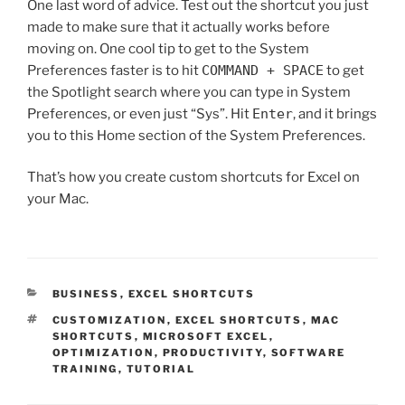
One last word of advice. Test out the shortcut you just
made to make sure that it actually works before
moving on. One cool tip to get to the System
Preferences faster is to hit
COMMAND + SPACE
to get
the Spotlight search where you can type in System
Preferences, or even just “Sys”. Hit
Enter
, and it brings
you to this Home section of the System Preferences.
That’s how you create custom shortcuts for Excel on
your Mac.
CATEGORIES
BUSINESS
,
EXCEL SHORTCUTS
TAGS
CUSTOMIZATION
,
EXCEL SHORTCUTS
,
MAC
SHORTCUTS
,
MICROSOFT EXCEL
,
OPTIMIZATION
,
PRODUCTIVITY
,
SOFTWARE
TRAINING
,
TUTORIAL