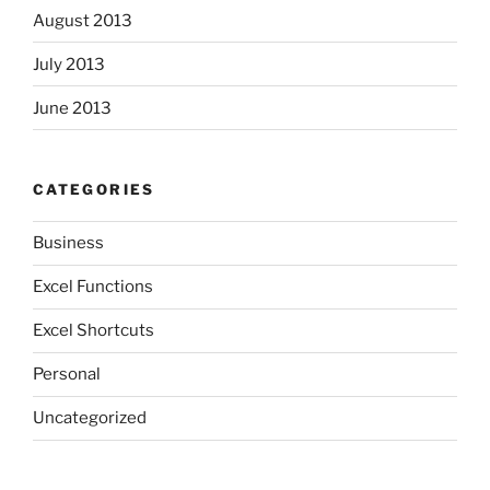
August 2013
July 2013
June 2013
CATEGORIES
Business
Excel Functions
Excel Shortcuts
Personal
Uncategorized