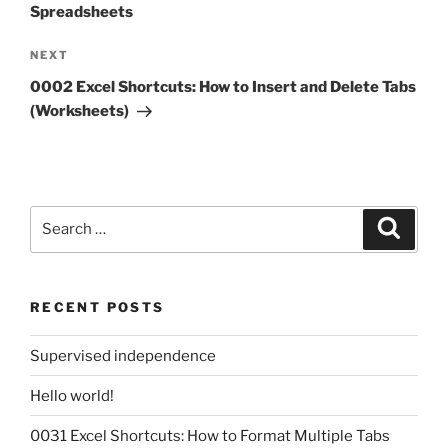
Spreadsheets
Next
NEXT
Post
0002 Excel Shortcuts: How to Insert and Delete Tabs
(Worksheets)
Search
Search
for:
RECENT POSTS
Supervised independence
Hello world!
0031 Excel Shortcuts: How to Format Multiple Tabs