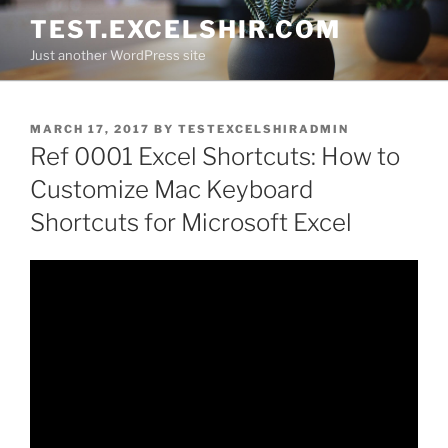
Skip
TEST.EXCELSHIR.COM
to
Just another WordPress site
content
POSTED
MARCH 17, 2017
BY
TESTEXCELSHIRADMIN
ON
Ref 0001 Excel Shortcuts: How to
Customize Mac Keyboard
Shortcuts for Microsoft Excel