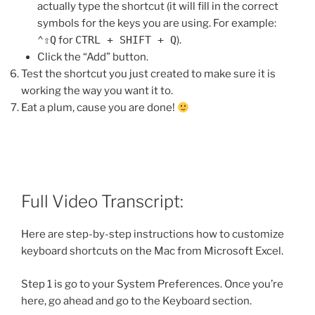
actually type the shortcut (it will fill in the correct
symbols for the keys you are using. For example:
⌃⇧Q
for
CTRL + SHIFT + Q
).
Click the “Add” button.
Test the shortcut you just created to make sure it is
working the way you want it to.
Eat a plum, cause you are done!
Full Video Transcript:
Here are step-by-step instructions how to customize
keyboard shortcuts on the Mac from Microsoft Excel.
Step 1 is go to your System Preferences. Once you’re
here, go ahead and go to the Keyboard section.