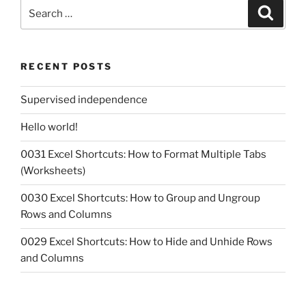
Search
Search
for:
RECENT POSTS
Supervised independence
Hello world!
0031 Excel Shortcuts: How to Format Multiple Tabs
(Worksheets)
0030 Excel Shortcuts: How to Group and Ungroup
Rows and Columns
0029 Excel Shortcuts: How to Hide and Unhide Rows
and Columns