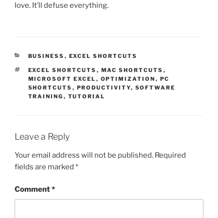
love. It’ll defuse everything.
CATEGORIES
BUSINESS
,
EXCEL SHORTCUTS
TAGS
EXCEL SHORTCUTS
,
MAC SHORTCUTS
,
MICROSOFT EXCEL
,
OPTIMIZATION
,
PC
SHORTCUTS
,
PRODUCTIVITY
,
SOFTWARE
TRAINING
,
TUTORIAL
Leave a Reply
Your email address will not be published.
Required
fields are marked
*
Comment
*