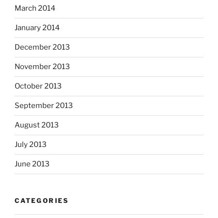
March 2014
January 2014
December 2013
November 2013
October 2013
September 2013
August 2013
July 2013
June 2013
CATEGORIES