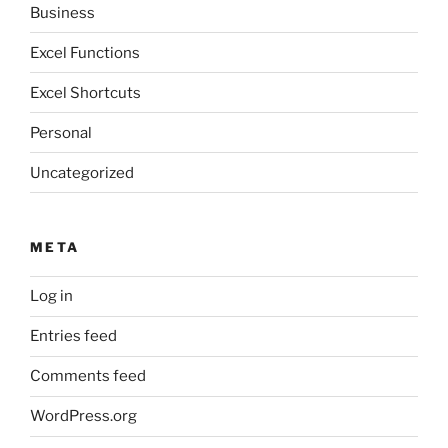
Business
Excel Functions
Excel Shortcuts
Personal
Uncategorized
META
Log in
Entries feed
Comments feed
WordPress.org