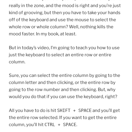
really in the zone, and the mood is right and you’re just
kind of grooving, but then you have to take your hands
off of the keyboard and use the mouse to select the
whole row or whole column? Well, nothing kills the
mood faster. In my book, at least.
But in today’s video, I’m going to teach you how to use
just the keyboard to select an entire row or entire
column.
Sure, you can select the entire column by going to the
column letter and then clicking, or the entire row by
going to the row number and then clicking. But, why
would you do that if you can use the keyboard, right?
All you have to do is hit
SHIFT + SPACE
and you’ll get
the entire row selected. If you want to get the entire
column, you’ll hit
CTRL + SPACE
.